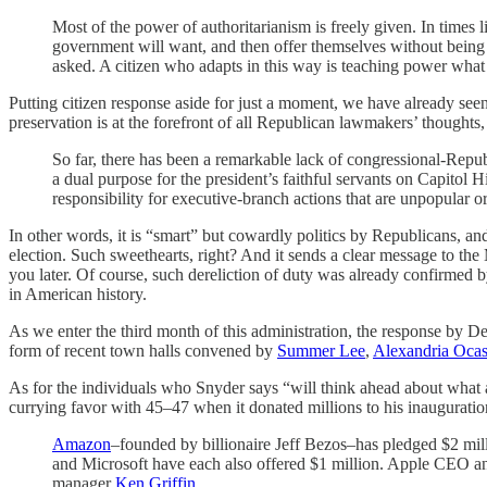
Most of the power of authoritarianism is freely given. In times 
government will want, and then offer themselves without being
asked. A citizen who adapts in this way is teaching power what 
Putting citizen response aside for just a moment, we have already seen 
preservation is at the forefront of all Republican lawmakers’ thoughts,
So far, there has been a remarkable lack of congressional-Rep
a dual purpose for the president’s faithful servants on Capitol
responsibility for executive-branch actions that are unpopular or
In other words, it is “smart” but cowardly politics by Republicans, and 
election. Such sweethearts, right? And it sends a clear message to the
you later. Of course, such dereliction of duty was already confirmed
in American history.
As we enter the third month of this administration, the response by D
form of recent town halls convened by
Summer Lee
,
Alexandria Ocas
As for the individuals who Snyder says “will think ahead about what 
currying favor with 45–47 when it donated millions to his inauguration
Amazon
–founded by billionaire Jeff Bezos–has pledged $2 mill
and Microsoft have each also offered $1 million. Apple CEO an
manager
Ken Griffin
.