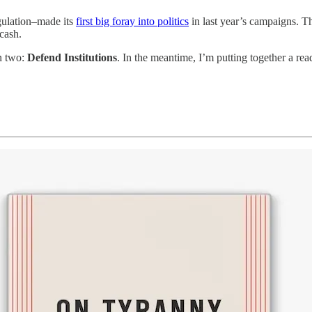
gulation–made its
first big foray into politics
in last year’s campaigns. Th
 cash.
on two:
Defend Institutions
. In the meantime, I’m putting together a rea