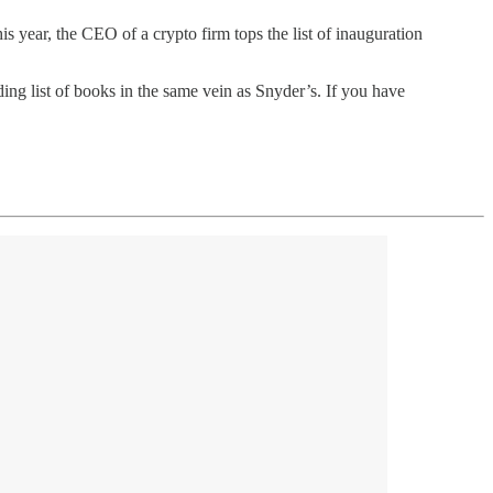
is year, the CEO of a crypto firm tops the list of inauguration
ding list of books in the same vein as Snyder’s. If you have