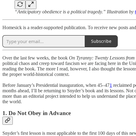
“Anticipatory obedience is a political tragedy.” Illustration by
Homesick is a reader-supported publication. To receive new posts and
Subscribe
Over the last few weeks, the book
On Tyranny: Twenty Lessons from 
political chaos and creep toward fascism we are facing here in the Uni
reading the book. The more I read, however, I also thought the lesson
the proper world-historical context.
Before January’s Presidential inauguration, when 45–47
1
reclaimed p
months ahead, I’ll be returning to Snyder’s book and its lessons. Not onl
more than an editorial project intended to help us understand the pla
the world.
1. Do Not Obey in Advance
Snyder’s first lesson is most applicable to the first 100 days of this 