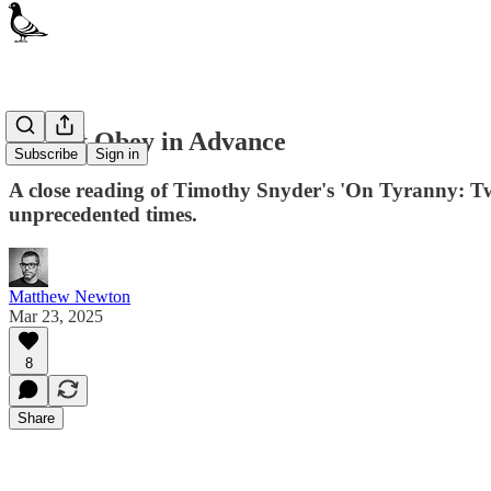
Do Not Obey in Advance
Subscribe
Sign in
A close reading of Timothy Snyder's 'On Tyranny: Twe
unprecedented times.
Matthew Newton
Mar 23, 2025
8
Share