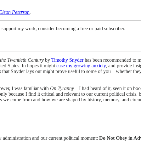
Cleon Peterson
.
 support my work, consider becoming a free or paid subscriber.
the Twentieth Century
by
Timothy Snyder
has been recommended to me 
ted States. In hopes it might
ease my growing anxiety
, and provide insi
s that Snyder lays out might prove useful to some of you—whether they i
ower, I was familiar with
On Tyranny
—I had heard of it, seen it on bo
y because I find it critical and relevant to our current political crisis,
ces we come from and how we are shaped by history, memory, and circumst
new administration and our current political moment:
Do Not Obey in Ad