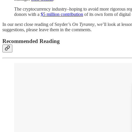
The cryptocurrency industry–hoping to avoid more rigorous re
donors with a
$5 million contribution
of its own form of digital
In our next close reading of Snyder’s
On Tyranny
, we’ll look at less
suggestions, please leave them in the comments.
Recommended Reading