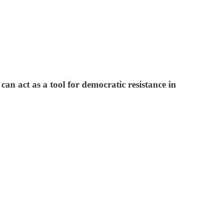
n act as a tool for democratic resistance in