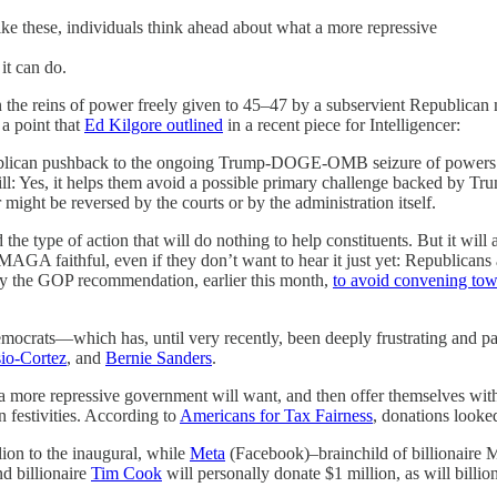
like these, individuals think ahead about what a more repressive
it can do.
the reins of power freely given to 45–47 by a subservient Republican maj
 a point that
Ed Kilgore outlined
in a recent piece for Intelligencer:
ublican pushback to the ongoing Trump-DOGE-OMB seizure of powers res
 Hill: Yes, it helps them avoid a possible primary challenge backed by 
 might be reversed by the courts or by the administration itself.
the type of action that will do nothing to help constituents. But it will
 MAGA faithful, even if they don’t want to hear it just yet: Republican
 by the GOP recommendation, earlier this month,
to avoid convening tow
emocrats—which has, until very recently, been deeply frustrating and pa
io-Cortez
, and
Bernie Sanders
.
a more repressive government will want, and then offer themselves witho
 festivities. According to
Americans for Tax Fairness
, donations looked
ion to the inaugural, while
Meta
(Facebook)–brainchild of billionaire 
d billionaire
Tim Cook
will personally donate $1 million, as will bil