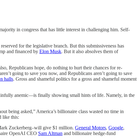
ority in congress that has little interest in challenging him. Self-
erved for the legislative branch. But this submissiveness has
Trump and financed by
Elon Musk
. But it also absolves them of
 also, Republicans hope, do nothing to hurt their chances for re-
s aren’t going to save you now, and Republicans aren’t going to save
n halls
. Gross and shameful politics for a gross and shameful moment
infully anemic—is finally showing small hints of life. Namely, in the
ut being asked,” America’s billionaire class wasted no time in
 like this:
Mark Zuckerberg–will give $1 million.
General Motors
,
Google
,
lionaire OpenAI CEO
Sam Altman
and billionaire hedge-fund