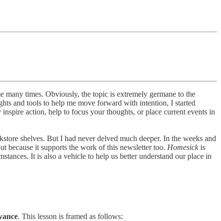
many times. Obviously, the topic is extremely germane to the
ghts and tools to help me move forward with intention, I started
nspire action, help to focus your thoughts, or place current events in
okstore shelves. But I had never delved much deeper. In the weeks and
 but because it supports the work of this newsletter too.
Homesick
is
ances. It is also a vehicle to help us better understand our place in
vance
. This lesson is framed as follows: