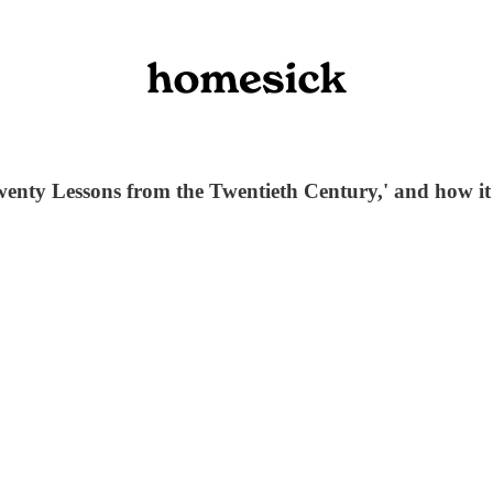
nty Lessons from the Twentieth Century,' and how it ca