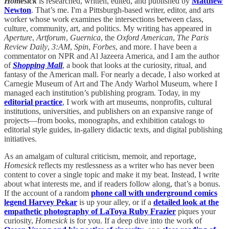
Homesick
is researched, written, edited, and published by
Matthew
Newton
. That’s me. I'm a Pittsburgh-based writer, editor, and arts
worker whose work examines the intersections between
class,
culture, community, art, and politics
. My writing has appeared in
Aperture
,
Artforum
,
Guernica
, the
Oxford American
,
The Paris
Review Daily
,
3:AM
,
Spin
,
Forbes
, and more. I have been a
commentator on NPR and Al Jazeera America, and I am the author
of
Shopping Mall
, a book that looks at the curiosity, ritual, and
fantasy of the American mall. For nearly a decade, I also worked at
Carnegie Museum of Art and The Andy Warhol Museum, where I
managed each institution’s publishing program. Today, in my
editorial practice
, I work with art museums, nonprofits, cultural
institutions, universities, and publishers on an expansive range of
projects—from books, monographs, and exhibition catalogs to
editorial style guides, in-gallery didactic texts, and digital publishing
initiatives.
As an amalgam of cultural criticism, memoir, and reportage,
Homesick
reflects my restlessness as a writer who has never been
content to cover a single topic and make it my beat. Instead, I write
about what interests me, and if readers follow along, that’s a bonus.
If the account of a random
phone call with underground comics
legend Harvey Pekar
is up your alley, or if a
detailed look at the
empathetic photography of LaToya Ruby Frazier
piques your
curiosity,
Homesick
is for you. If a deep dive into the work of