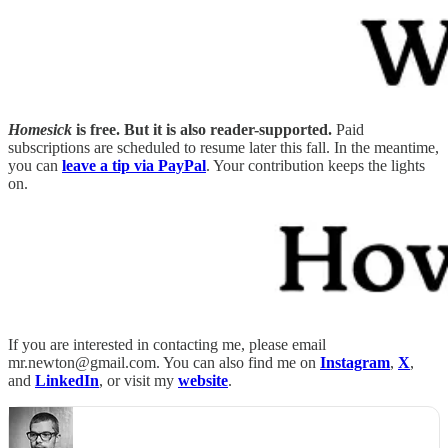
Homesick
is free. But it is also reader-supported.
Paid
subscriptions are scheduled to resume later this fall. In the meantime,
you can
leave a tip via PayPal
. Your contribution keeps the lights
on.
If you are interested in contacting me, please email
mr.newton@gmail.com. You can also find me on
Instagram
,
X
,
and
LinkedIn
, or visit my
website
.