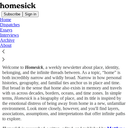
Subscribe
Sign in
Home
Dispatches
Essays
Interviews
Archive
About
Welcome to
Homesick
, a weekly newsletter about place, identity,
belonging, and the infinite threads between. As a topic, “home” is
both incredibly narrow and wildly broad. Narrow in how personal
histories, geography, and familial ties anchor us in place and time.
But broad in the sense that home also exists in memory and travels
with us across decades, borders, oceans, and time zones. In simple
terms,
Homesick
is a biography of place, and its title is inspired by
the emotional distress of being away from home in a new, unfamiliar
environment. Look more closely, however, and you'll find layers,
associations, assumptions, and interpretations that offer infinite paths
to explore.