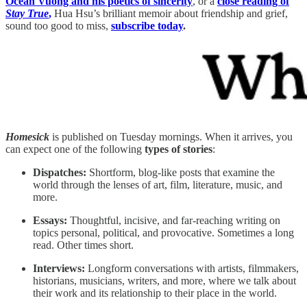
Ocean Vuong and his poetics of sincerity
, or a
close reading of
Stay True
,
Hua Hsu’s
brilliant memoir about friendship and grief,
sound too good to miss,
subscribe today
.
Homesick
is published on Tuesday mornings. When it arrives, you
can expect one of the following
types of stories
:
Dispatches:
Shortform, blog-like posts that examine the
world through the lenses of art, film, literature, music, and
more.
Essays:
Thoughtful, incisive, and far-reaching writing on
topics personal, political, and provocative. Sometimes a long
read. Other times short.
Interviews:
Longform conversations with artists, filmmakers,
historians, musicians, writers, and more, where we talk about
their work and its relationship to their place in the world.