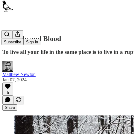
Of Body and Blood
Subscribe
Sign in
To live all your life in the same place is to live in a ru
Matthew Newton
Jan 07, 2024
5
Share