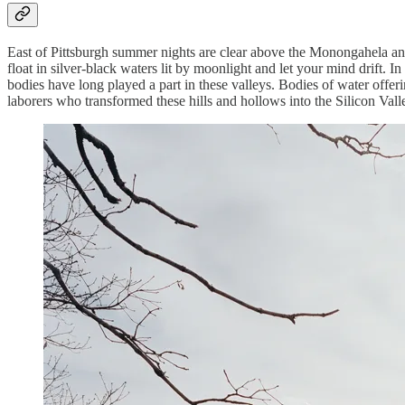
East of Pittsburgh summer nights are clear above the Monongahela and 
float in silver-black waters lit by moonlight and let your mind drift. In 
bodies have long played a part in these valleys. Bodies of water offe
laborers who transformed these hills and hollows into the Silicon Valle