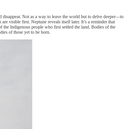
nd disappear. Not as a way to leave the world but to delve deeper—to
re visible first. Neptune reveals itself later. It’s a reminder that
 the Indigenous people who first settled the land. Bodies of the
dies of those yet to be born.