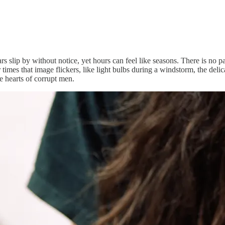
 Years slip by without notice, yet hours can feel like seasons. There is n
es that image flickers, like light bulbs during a windstorm, the delicat
he hearts of corrupt men.