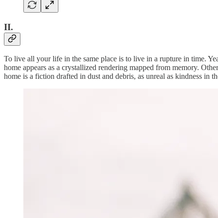
II.
To live all your life in the same place is to live in a rupture in time.
home appears as a crystallized rendering mapped from memory. Other tim
home is a fiction drafted in dust and debris, as unreal as kindness in t