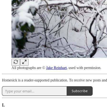
All photographs are ©
Jake Reinhart
, used with permission.
Homesick is a reader-supported publication. To receive new posts and
Subscribe
I.