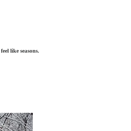
feel like seasons.