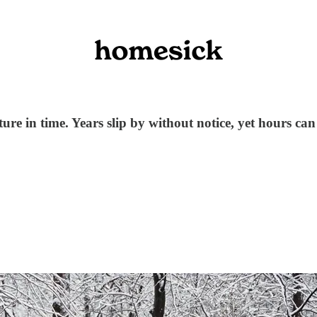
pture in time. Years slip by without notice, yet hours can 