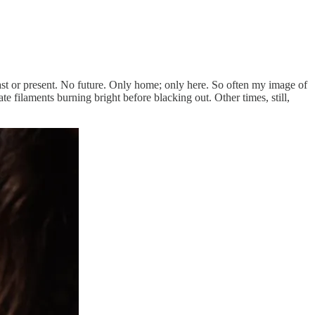
o past or present. No future. Only home; only here. So often my image of
e filaments burning bright before blacking out. Other times, still,