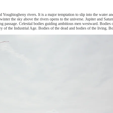
Youghiogheny rivers. It is a major temptation to slip into the water a
winter the sky above the rivers opens to the universe. Jupiter and Saturn a
ring passage. Celestial bodies guiding ambitious men westward. Bodies of
y of the Industrial Age. Bodies of the dead and bodies of the living. Bo