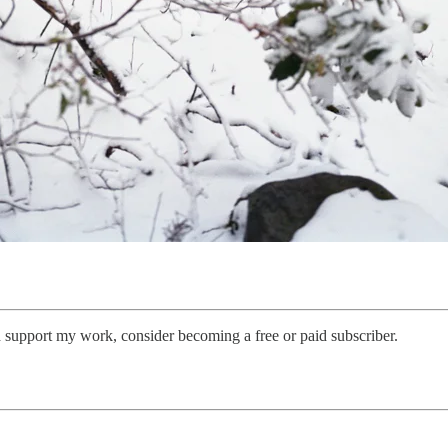
 support my work, consider becoming a free or paid subscriber.